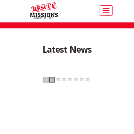
Toggle
navigation
Latest News