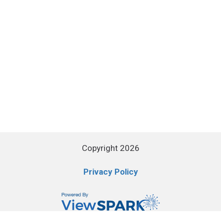
Copyright 2026
Privacy Policy